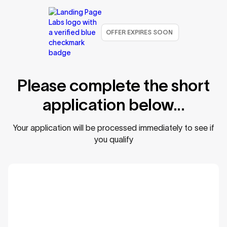
OFFER EXPIRES SOON
Please complete the short
application below...
Your application will be processed immediately to see if
you qualify